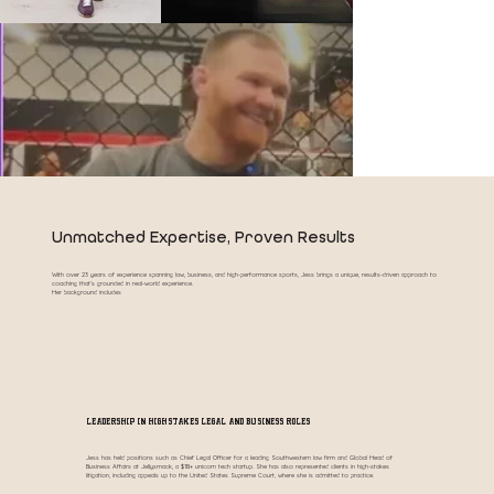
Unmatched Expertise, Proven Results
With over 23 years of experience spanning law, business, and high-performance sports, Jess brings a unique, results-driven approach to
coaching that’s grounded in real-world experience.
Her background includes
Leadership in High-Stakes Legal and Business Roles
Jess has held positions such as Chief Legal Officer for a leading Southwestern law firm and Global Head of
Business Affairs at Jellysmack, a $1B+ unicorn tech startup. She has also represented clients in high-stakes
litigation, including appeals up to the United States Supreme Court, where she is admitted to practice.