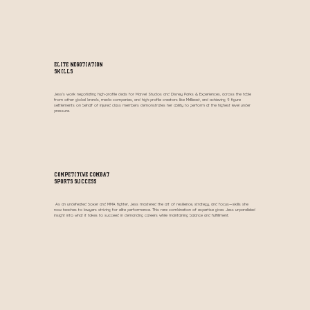
Elite Negotiation
Skills
Jess’s work negotiating high-profile deals for Marvel Studios and Disney Parks & Experiences, across the table
from other global brands, media companies, and high-profile creators like MrBeast, and achieving 9 figure
settlements on behalf of injured class members demonstrates her ability to perform at the highest level under
pressure.
Competitive Combat
Sports Success
As an undefeated boxer and MMA fighter, Jess mastered the art of resilience, strategy, and focus—skills she
now teaches to lawyers striving for elite performance. This rare combination of expertise gives Jess unparalleled
insight into what it takes to succeed in demanding careers while maintaining balance and fulfillment.