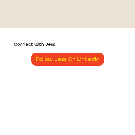
Connect With Jess
Follow Jess On LinkedIn