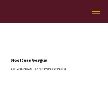
Meet Jess Sargus
Self-Leadership & High-Performance Evangelist