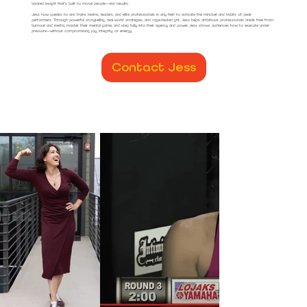
backed insight that’s built to move people—and results.
Jess now speaks to and trains teams, leaders, and elite professionals in any field to activate the mindset and habits of peak
performers. Through powerful storytelling, real-world strategies, and cage-tested grit, Jess helps ambitious professionals break free from
burnout and inertia, master their mental game, and step fully into their agency and power. Jess shows audiences how to execute under
pressure—without compromising joy, integrity, or energy.
Contact Jess