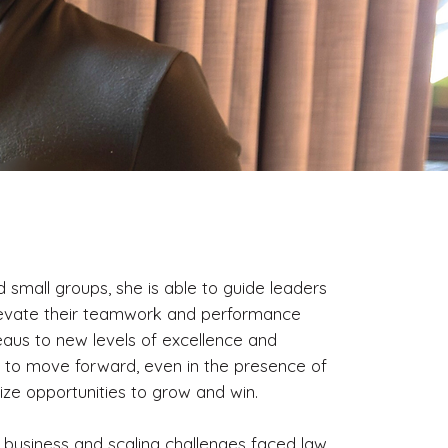
small groups, she is able to guide leaders
levate their teamwork and performance
aus to new levels of excellence and
w to move forward, even in the presence of
eize opportunities to grow and win.
 business and scaling challenges faced law