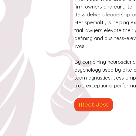
firm owners and early-to-
Jess delivers leadership a
Her speciality is helping 
trial lawyers elevate thei
defining and business-eleva
lives.
By combining neuroscienc
psychology used by elite a
team dynasties, Jess emp
truly exceptional perform
Meet Jess