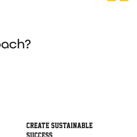
oach?
Create Sustainable
Success