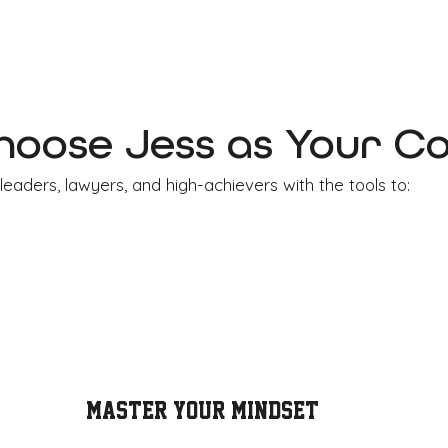
oose Jess as Your C
leaders, lawyers, and high-achievers with the tools to:
Master YOUR Mindset