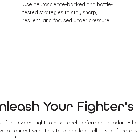
Use neuroscience-backed and battle-
tested strategies to stay sharp,
resilient, and focused under pressure.
nleash Your Fighter'
elf the Green Light to next-level performance today. Fill o
 to connect with Jess to schedule a call to see if there is