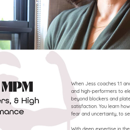
When Jess coaches 1:1 and 
, MPM
and high-performers to e
beyond blockers and plate
s, & High
satisfaction. You learn ho
rmance
fear and uncertainty, to s
With deep expertise in the