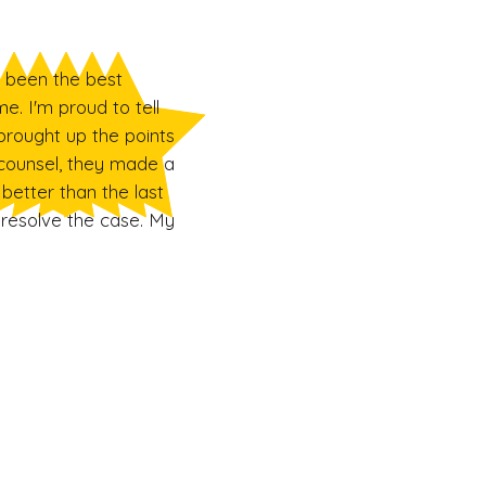
s been the best
e. I'm proud to tell
brought up the points
counsel, they made a
better than the last
 resolve the case. My