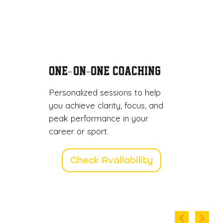
One
-on
One Coaching
-
-
Personalized sessions to help
you achieve clarity, focus, and
peak performance in your
career or sport.
Check Availability