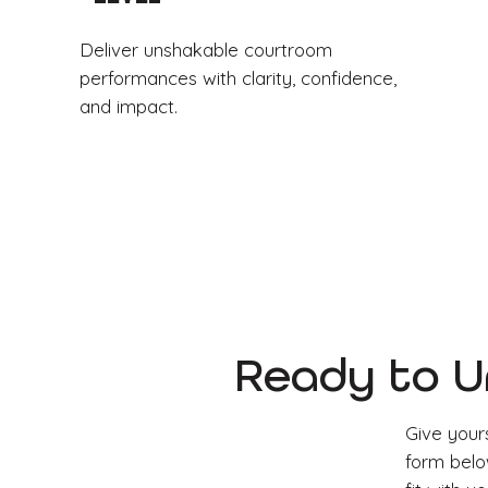
Deliver unshakable courtroom
performances with clarity, confidence,
and impact.
Ready to U
Give yours
form below