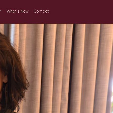
™
What's New
Contact