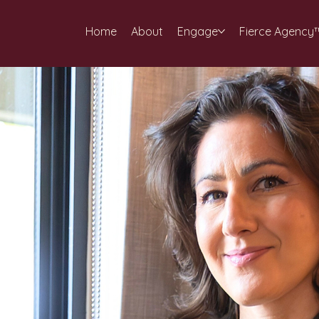
Home
About
Engage
Fierce Agency