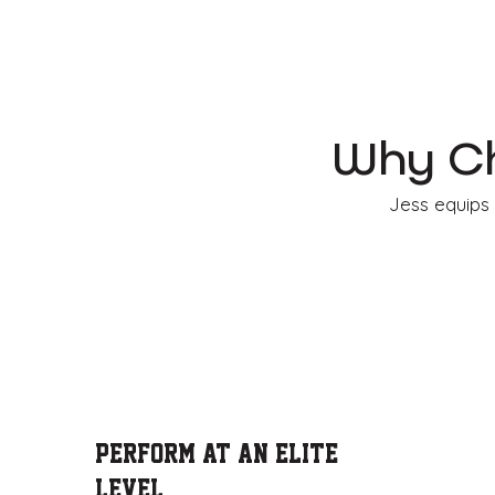
Why Ch
Jess equips 
Perform at an Elite
Level