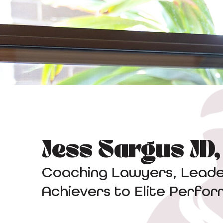
Jess Sargus JD
Coaching Lawyers, Leader
Achievers to Elite Perfo