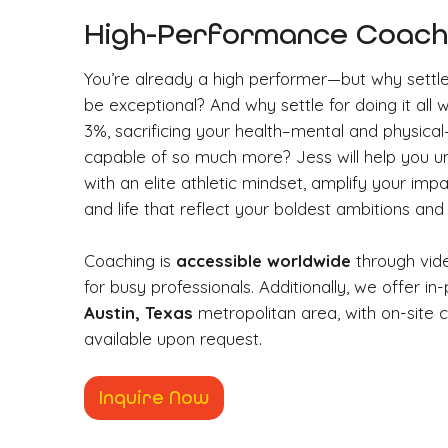
High-Performance Coachi
You’re already a high performer—but why settl
be exceptional? And why settle for doing it all 
3%, sacrificing your health–mental and physic
capable of so much more? Jess will help you unl
with an elite athletic mindset, amplify your imp
and life that reflect your boldest ambitions and
Coaching is
accessible worldwide
through video
for busy professionals. Additionally, we offer in
Austin, Texas
metropolitan area, with on-site c
available upon request.
Inquire Now