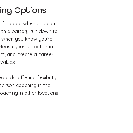
ng Options
e for good when you can
with a battery run down to
al–when you know you’re
eash your full potential
act, and create a career
 values.
 calls, offering flexibility
-person coaching in the
oaching in other locations