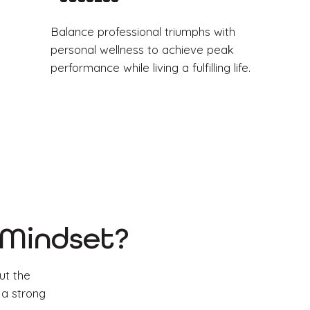
Balance professional triumphs with
personal wellness to achieve peak
performance while living a fulfilling life.
s Mindset?
ut the
 a strong