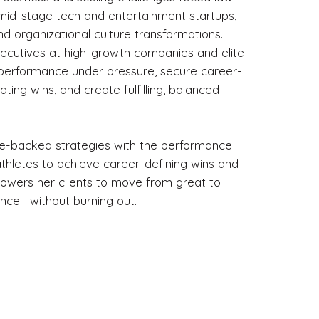
mid-stage tech and entertainment startups,
nd organizational culture transformations.
executives at high-growth companies and elite
r performance under pressure, secure career-
ting wins, and create fulfilling, balanced
e-backed strategies with the performance
thletes to achieve career-defining wins and
owers her clients to move from great to
ance—without burning out.