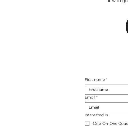
fit with y
First name
*
Email
*
Interested In
One-On-One Coac