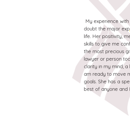
My experience with 
doubt the major exp
life. Her positivity,
skills to give me co
the most precious gi
lawyer or person tod
clarity in my mind, 
am ready to move m
goals. She has a spec
best of anyone and 