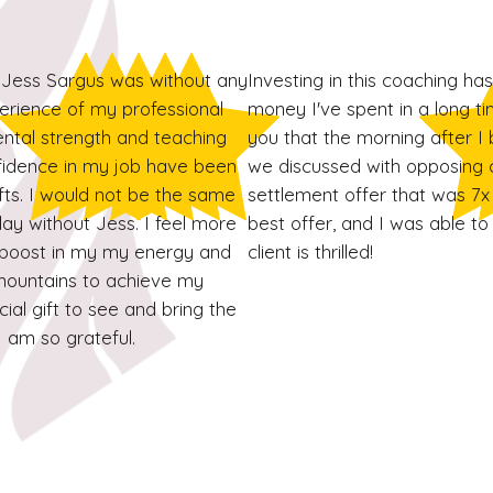
Jess Sargus was without any
Investing in this coaching ha
erience of my professional
money I've spent in a long tim
 mental strength and teaching
you that the morning after I 
nfidence in my job have been
we discussed with opposing 
fts. I would not be the same
settlement offer that was 7x 
ay without Jess. I feel more
best offer, and I was able to
a boost in my my energy and
client is thrilled!
ountains to achieve my
ial gift to see and bring the
I am so grateful.