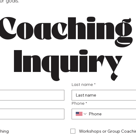
our goals.
Coaching 
Inquiry
Last name
*
Phone
*
hing
Workshops or Group Coachi