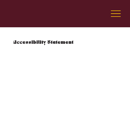
Accessibility Statement