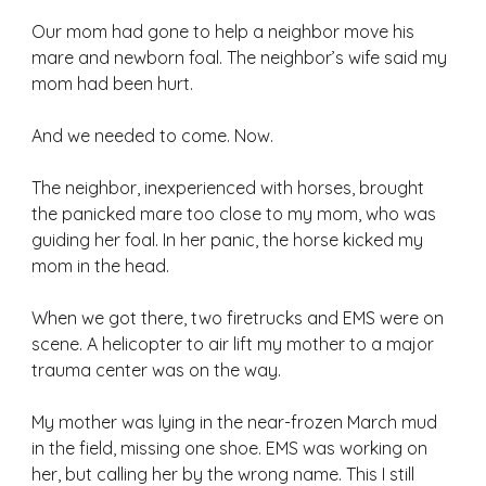
Our mom had gone to help a neighbor move his 
mare and newborn foal. The neighbor’s wife said my 
mom had been hurt.
And we needed to come. Now. 
The neighbor, inexperienced with horses, brought 
the panicked mare too close to my mom, who was 
guiding her foal. In her panic, the horse kicked my 
mom in the head. 
When we got there, two firetrucks and EMS were on 
scene. A helicopter to air lift my mother to a major 
trauma center was on the way. 
My mother was lying in the near-frozen March mud 
in the field, missing one shoe. EMS was working on 
her, but calling her by the wrong name. This I still 