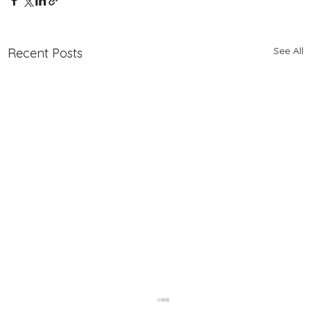
See All
Recent Posts