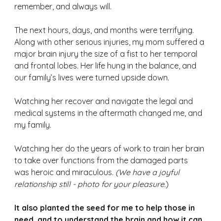
remember, and always will. 
The next hours, days, and months were terrifying. 
Along with other serious injuries, my mom suffered a 
major brain injury the size of a fist to her temporal 
and frontal lobes. Her life hung in the balance, and 
our family’s lives were turned upside down. 
Watching her recover and navigate the legal and 
medical systems in the aftermath changed me, and 
my family. 
Watching her do the years of work to train her brain 
to take over functions from the damaged parts 
was heroic and miraculous. 
(We have a joyful 
relationship still - photo for your pleasure.
) 
It also planted the seed for me to help those in 
need, and to understand the brain and how it can 