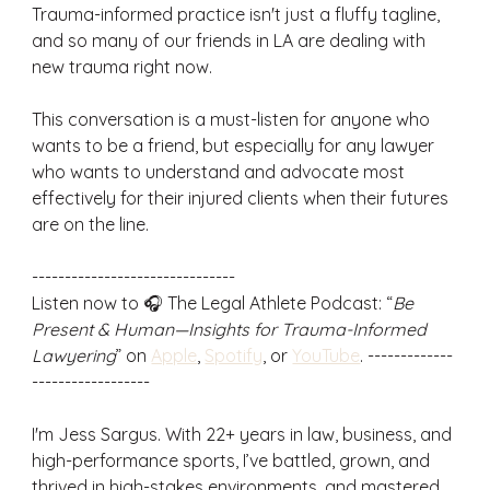
Trauma-informed practice isn't just a fluffy tagline, 
and so many of our friends in LA are dealing with 
new trauma right now. 
This conversation is a must-listen for anyone who 
wants to be a friend, but especially for any lawyer 
who wants to understand and advocate most 
effectively for their injured clients when their futures 
are on the line.
-------------------------------
Listen now to 🎧 The Legal Athlete Podcast: “
Be 
Present & Human—Insights for Trauma-Informed 
Lawyering
” on 
Apple
, 
Spotify
, or 
YouTube
. -------------
------------------
I'm Jess Sargus. With 22+ years in law, business, and 
high-performance sports, I’ve battled, grown, and 
thrived in high-stakes environments, and mastered 