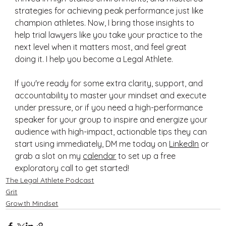
strategies for achieving peak performance just like 
champion athletes. Now, I bring those insights to 
help trial lawyers like you take your practice to the 
next level when it matters most, and feel great 
doing it. I help you become a Legal Athlete.
If you're ready for some extra clarity, support, and 
accountability to master your mindset and execute 
under pressure, or if you need a high-performance 
speaker for your group to inspire and energize your 
audience with high-impact, actionable tips they can 
start using immediately, DM me today on 
LinkedIn
 or 
grab a slot on my 
calendar
 to set up a free 
exploratory call to get started!
The Legal Athlete Podcast
Grit
Growth Mindset