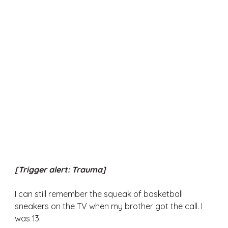
[Trigger alert: Trauma] 
I can still remember the squeak of basketball 
sneakers on the TV when my brother got the call. I 
was 13. 