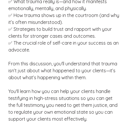
✅ What trauma really is—and how it manifests 
emotionally, mentally, and physically. 
✅ How trauma shows up in the courtroom (and why 
it’s often misunderstood).
✅ Strategies to build trust and rapport with your 
clients for stronger cases and outcomes. 
✅ The crucial role of self-care in your success as an 
advocate. 
From this discussion, you'll understand that trauma 
isn’t just about what happened to your clients—it’s 
about what’s happening within them. 
You'll learn how you can help your clients handle 
testifying in high-stress situations so you can get 
the full testimony you need to get them justice, and 
to regulate your own emotional state so you can 
support your clients most effectively. 