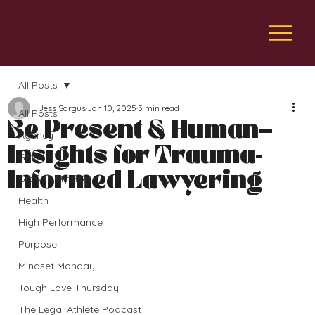
All Posts
Jess Sargus
Jan 10, 2025
3 min read
All Posts
Be Present & Human—
Agency
Insights for Trauma-
Grit
Informed Lawyering
Growth Mindset
Health
High Performance
Purpose
Mindset Monday
Tough Love Thursday
The Legal Athlete Podcast