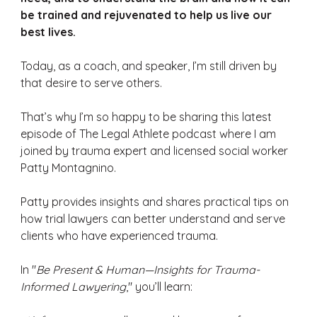
be trained and rejuvenated to help us live our 
best lives.
Today, as a coach, and speaker, I’m still driven by 
that desire to serve others. 
That’s why I’m so happy to be sharing this latest 
episode of The Legal Athlete podcast where I am 
joined by trauma expert and licensed social worker 
Patty Montagnino. 
Patty provides insights and shares practical tips on 
how trial lawyers can better understand and serve 
clients who have experienced trauma. 
In "
Be Present & Human—Insights for Trauma-
Informed Lawyering
," you’ll learn: 