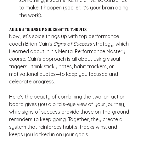
something, it seems like the universe conspires 
to make it happen (spoiler: it’s your brain doing 
the work).
Adding “Signs of Success” to the Mix
Now, let’s spice things up with top performance 
coach Brian Cain’s 
Signs of Success
 strategy, which 
I learned about in his Mental Performance Mastery 
course. Cain’s approach is all about using visual 
triggers—think sticky notes, habit trackers, or 
motivational quotes—to keep you focused and 
celebrate progress.
Here’s the beauty of combining the two: an action 
board gives you a bird’s-eye view of your journey, 
while signs of success provide those on-the-ground 
reminders to keep going. Together, they create a 
system that reinforces habits, tracks wins, and 
keeps you locked in on your goals.