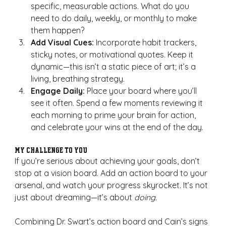
specific, measurable actions. What do you 
need to do daily, weekly, or monthly to make 
them happen?
Add Visual Cues:
 Incorporate habit trackers, 
sticky notes, or motivational quotes. Keep it 
dynamic—this isn’t a static piece of art; it’s a 
living, breathing strategy.
Engage Daily:
 Place your board where you’ll 
see it often. Spend a few moments reviewing it 
each morning to prime your brain for action, 
and celebrate your wins at the end of the day.
My Challenge to You
If you’re serious about achieving your goals, don’t 
stop at a vision board. Add an action board to your 
arsenal, and watch your progress skyrocket. It’s not 
just about dreaming—it’s about 
doing.
Combining Dr. Swart’s action board and Cain’s signs 