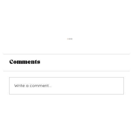
Comments
Write a comment...
From the Depression to Joy:
The 1936 4th of July Farm
Horse Race