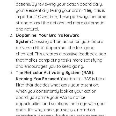
actions. By reviewing your action board daily, 
you’re essentially telling your brain, “Hey, this is 
important.” Over time, these pathways become 
stronger, and the actions feel more automatic 
and natural.
Dopamine: Your Brain’s Reward 
System
 Crossing off an action on your board 
delivers a hit of dopamine—the feel-good 
chemical. This creates a positive feedback loop 
that makes completing tasks more satisfying 
and encourages you to keep going.
The Reticular Activating System (RAS): 
Keeping You Focused
 Your brain’s RAS is like a 
filter that decides what gets your attention. 
When you consistently look at your action 
board, you prime your RAS to notice 
opportunities and solutions that align with your 
goals. It’s why, once you set your mind on 