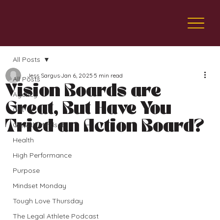
All Posts
Jess Sargus
Jan 6, 2025
5 min read
All Posts
Vision Boards are
Agency
Great, But Have You
Grit
Tried an Action Board?
Growth Mindset
Health
High Performance
Purpose
Mindset Monday
Tough Love Thursday
The Legal Athlete Podcast