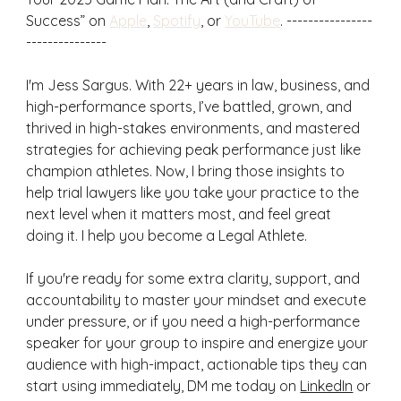
Success” on 
Apple
, 
Spotify
, or 
YouTube
. ----------------
---------------
I'm Jess Sargus. With 22+ years in law, business, and 
high-performance sports, I’ve battled, grown, and 
thrived in high-stakes environments, and mastered 
strategies for achieving peak performance just like 
champion athletes. Now, I bring those insights to 
help trial lawyers like you take your practice to the 
next level when it matters most, and feel great 
doing it. I help you become a Legal Athlete.
If you're ready for some extra clarity, support, and 
accountability to master your mindset and execute 
under pressure, or if you need a high-performance 
speaker for your group to inspire and energize your 
audience with high-impact, actionable tips they can 
start using immediately, DM me today on 
LinkedIn
 or 