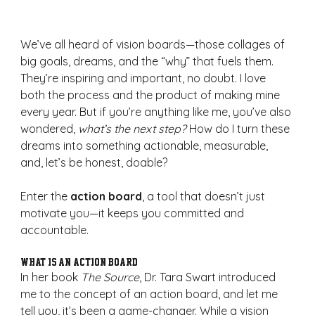
We’ve all heard of vision boards—those collages of 
big goals, dreams, and the “why” that fuels them. 
They’re inspiring and important, no doubt. I love 
both the process and the product of making mine 
every year. But if you’re anything like me, you’ve also 
wondered, 
what’s the next step?
 How do I turn these 
dreams into something actionable, measurable, 
and, let’s be honest, doable?
Enter the 
action board
, a tool that doesn’t just 
motivate you—it keeps you committed and 
accountable.
What Is an Action Board?
In her book 
The Source
, Dr. Tara Swart introduced 
me to the concept of an action board, and let me 
tell you, it’s been a game-changer. While a vision 