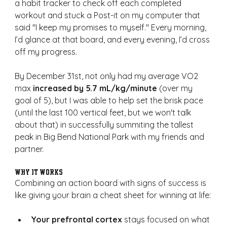
a habit tracker to check off each completed 
workout and stuck a Post-it on my computer that 
said "I keep my promises to myself." Every morning, 
I’d glance at that board, and every evening, I’d cross 
off my progress.
By December 31st, not only had my average VO2 
max 
increased by 5.7 mL/kg/minute
 (over my 
goal of 5), but I was able to help set the brisk pace 
(until the last 100 vertical feet, but we won't talk 
about that) in successfully summiting the tallest 
peak in Big Bend National Park with my friends and 
partner.
Why It Works
Combining an action board with signs of success is 
like giving your brain a cheat sheet for winning at life:
Your prefrontal cortex
 stays focused on what 