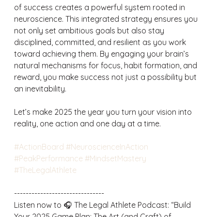
of success creates a powerful system rooted in 
neuroscience. This integrated strategy ensures you 
not only set ambitious goals but also stay 
disciplined, committed, and resilient as you work 
toward achieving them. By engaging your brain’s 
natural mechanisms for focus, habit formation, and 
reward, you make success not just a possibility but 
an inevitability.
Let’s make 2025 the year you turn your vision into 
reality, one action and one day at a time.
#ActionBoard
#NeuroscienceInAction
#PeakPerformance
#MindsetMastery
#TheLegalAthlete
-------------------------------
Listen now to 🎧 The Legal Athlete Podcast: “Build 
Your 2025 Game Plan: The Art (and Craft) of 