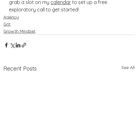
grab a slot on my 
calendar
 to set up a free 
exploratory call to get started!
Agency
Grit
Growth Mindset
See All
Recent Posts