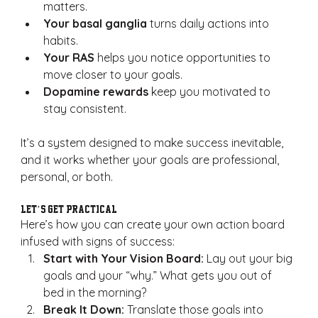
matters.
Your basal ganglia
 turns daily actions into 
habits.
Your RAS
 helps you notice opportunities to 
move closer to your goals.
Dopamine rewards
 keep you motivated to 
stay consistent.
It’s a system designed to make success inevitable, 
and it works whether your goals are professional, 
personal, or both.
Let’s Get Practical
Here’s how you can create your own action board 
infused with signs of success:
Start with Your Vision Board:
 Lay out your big 
goals and your “why.” What gets you out of 
bed in the morning?
Break It Down:
 Translate those goals into 