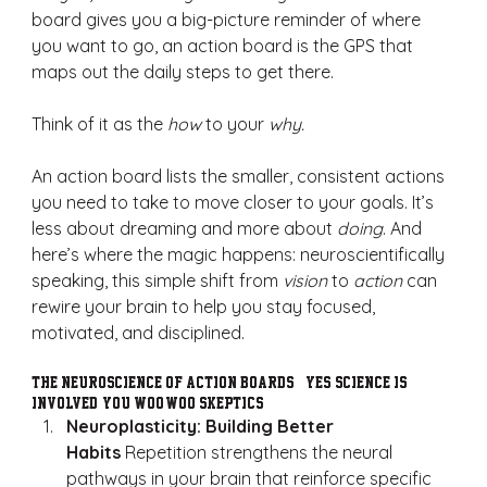
board gives you a big-picture reminder of where 
you want to go, an action board is the GPS that 
maps out the daily steps to get there.
Think of it as the 
how
 to your 
why.
An action board lists the smaller, consistent actions 
you need to take to move closer to your goals. It’s 
less about dreaming and more about 
doing
. And 
here’s where the magic happens: neuroscientifically 
speaking, this simple shift from 
vision
 to 
action
 can 
rewire your brain to help you stay focused, 
motivated, and disciplined.
The Neuroscience of Action Boards (Yes, Science is 
Involved, You Woo-woo Skeptics!)
Neuroplasticity: Building Better 
Habits
 Repetition strengthens the neural 
pathways in your brain that reinforce specific 