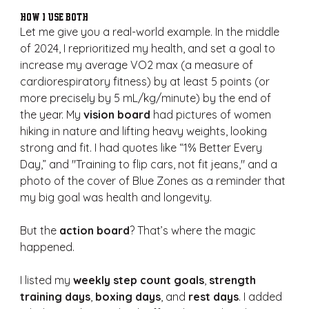
How I Use Both
Let me give you a real-world example. In the middle 
of 2024, I reprioritized my health, and set a goal to 
increase my average VO2 max (a measure of 
cardiorespiratory fitness) by at least 5 points (or 
more precisely by 5 mL/kg/minute) by the end of 
the year. My 
vision board
 had pictures of women 
hiking in nature and lifting heavy weights, looking 
strong and fit. I had quotes like “1% Better Every 
Day,” and "Training to flip cars, not fit jeans," and a 
photo of the cover of Blue Zones as a reminder that 
my big goal was health and longevity.
But the 
action board
? That’s where the magic 
happened.
I listed my 
weekly step count goals
, 
strength 
training days
, 
boxing days
, and 
rest days
. I added 